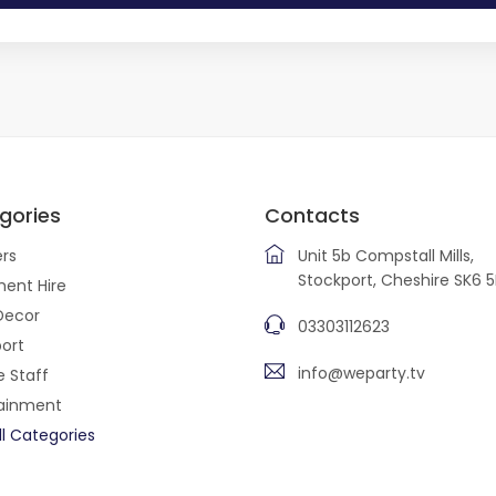
gories
Contacts
rs
Unit 5b Compstall Mills,
Stockport, Cheshire SK6 
ent Hire
Decor
03303112623
ort
info@weparty.tv
e Staff
tainment
ll Categories