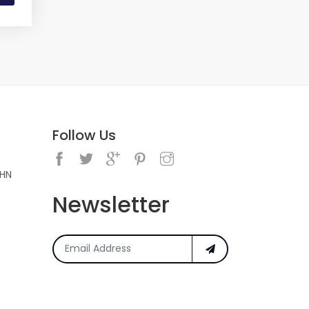
Follow Us
5HN
Newsletter