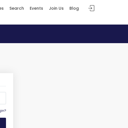
es
Search
Events
Join Us
Blog
gin?