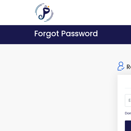
Forgot Password
R
Don