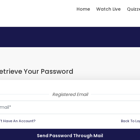
Home
Watch Live
Quizz
etrieve Your Password
Registered Email
't Have An Account?
Back To Lo