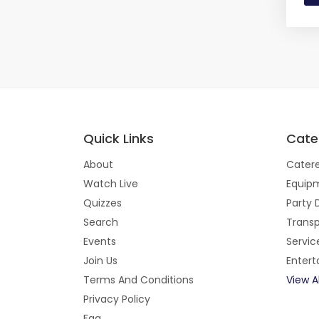
Quick Links
Cate
About
Catere
Watch Live
Equipm
Quizzes
Party 
Search
Transp
Events
Servic
Join Us
Enter
Terms And Conditions
View A
Privacy Policy
Faq